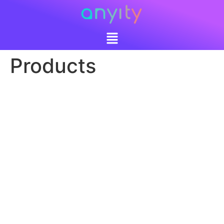
Products