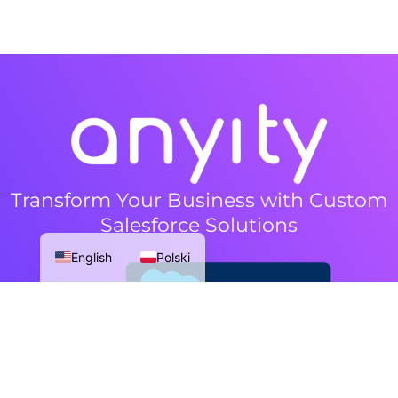
Transform Your Business with Custom
Salesforce Solutions
English
Polski